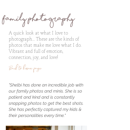
Family Photography
A quick look at what I love to
photograph... These are the kinds of
photos that make me love what I do.
Vibrant and full of emotion,
connection, joy, and love!
Back to home page
"Shelbi has done an incredible job with
our family photos and minis. She is so
patient and kind and is constantly
snapping photos to get the best shots.
She has perfectly captured my kids &
their personalities every time."