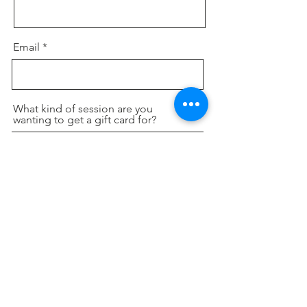
Email
What kind of session are you
wanting to get a gift card for?
Send