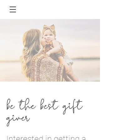
be the best gift
giver
Interested in getting a