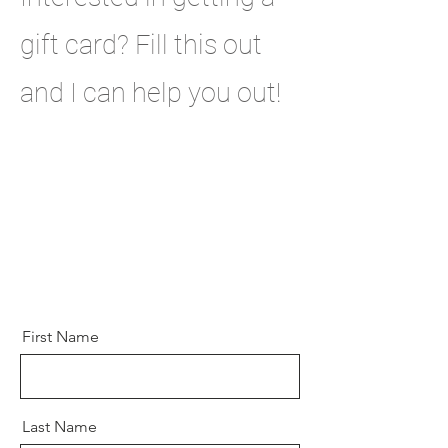
gift card? Fill this out
and I can help you out!
First Name
Last Name