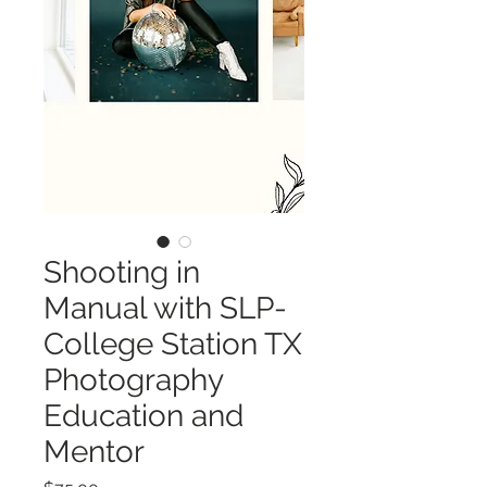
Shooting in
Manual with SLP-
College Station TX
Photography
Education and
Mentor