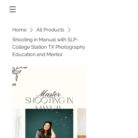
Home
All Products
Shooting in Manual with SLP-
College Station TX Photography
Education and Mentor